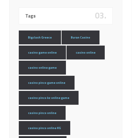
03.
Tags
Bigclash Greece
Buran Casino
casino game online
casino online
casino online game
casino pinco game online
casino pinco kz online game
casino pinco online
casino pinco online KG