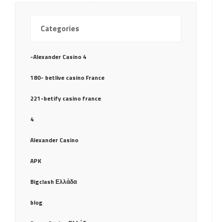
Categories
-Alexander Casino 4
180- betlive casino France
221-betify casino france
4
Alexander Casino
APK
Bigclash Ελλάδα
blog