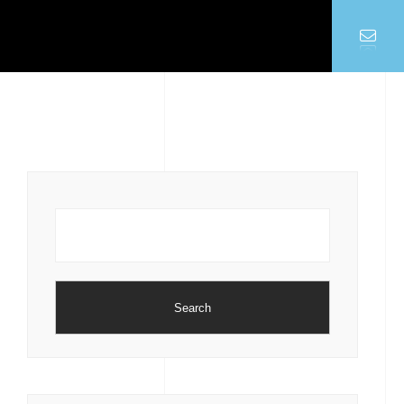
Search