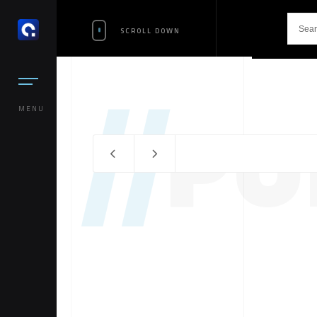
SCROLL DOWN
//
PU
MENU