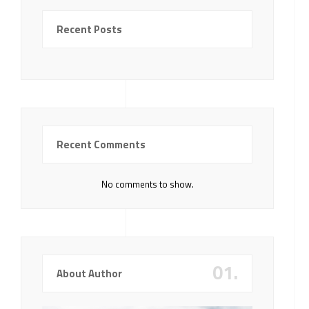
Recent Posts
Recent Comments
No comments to show.
01.
About Author