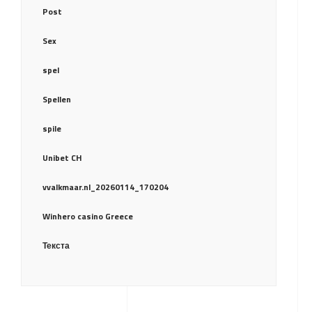
Post
Sex
spel
Spellen
spile
Unibet CH
vvalkmaar.nl_20260114_170204
Winhero casino Greece
Текста