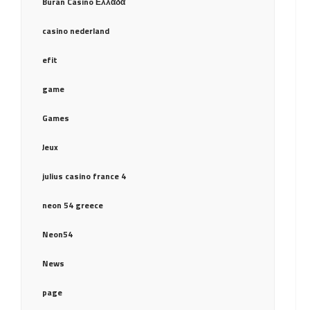
Buran Casino Ελλάδα
casino nederland
efit
game
Games
Jeux
julius casino france 4
neon 54 greece
Neon54
News
page