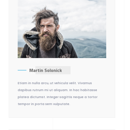
Martin Solonick
Etiam in nulla arcu, ut vehicula velit. Vivamus
dapibus rutrum mi ut aliquam. In hac habitasse
platea dictumst. Integer sagittis neque a tortor
tempor in porta sem vulputate.