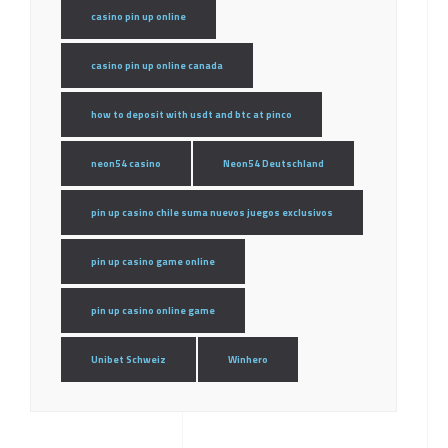
casino pin up online
casino pin up online canada
how to deposit with usdt and btc at pinco
neon54 casino
Neon54 Deutschland
pin up casino chile suma nuevos juegos exclusivos
pin up casino game online
pin up casino online game
Unibet Schweiz
Winhero