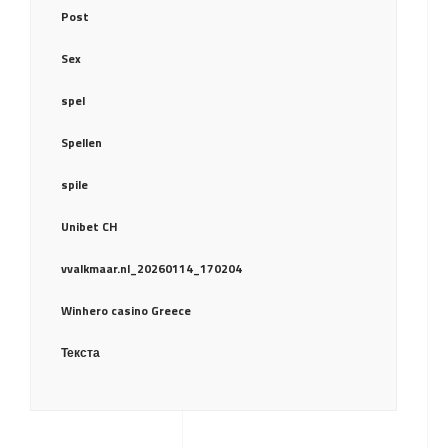
Post
Sex
spel
Spellen
spile
Unibet CH
vvalkmaar.nl_20260114_170204
Winhero casino Greece
Текста