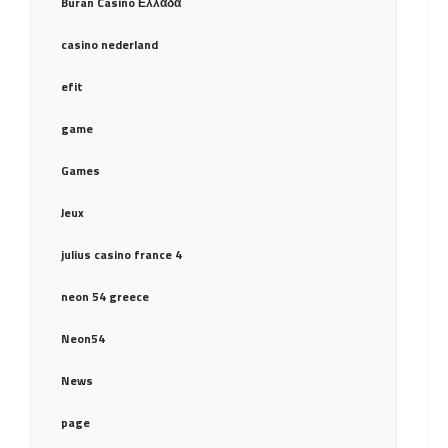
Buran Casino Ελλάδα
casino nederland
efit
game
Games
Jeux
julius casino france 4
neon 54 greece
Neon54
News
page