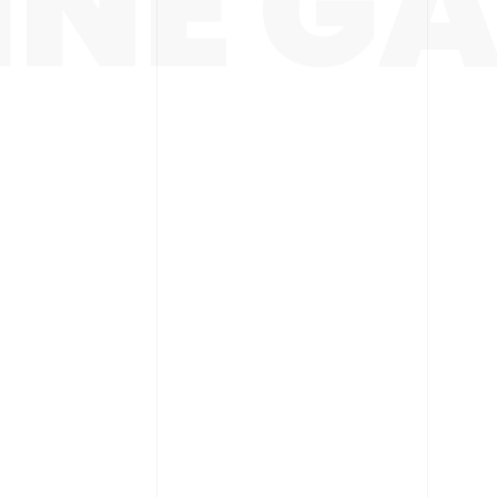
INE G