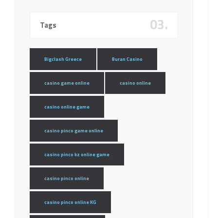
03.
Tags
Bigclash Greece
Buran Casino
casino game online
casino online
casino online game
casino pinco game online
casino pinco kz online game
casino pinco online
casino pinco online KG