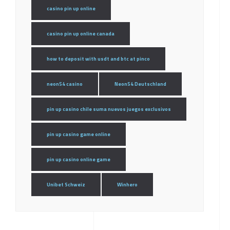
casino pin up online
casino pin up online canada
how to deposit with usdt and btc at pinco
neon54 casino
Neon54 Deutschland
pin up casino chile suma nuevos juegos exclusivos
pin up casino game online
pin up casino online game
Unibet Schweiz
Winhero