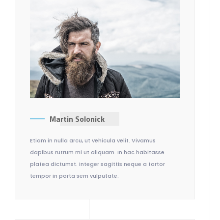
Martin Solonick
Etiam in nulla arcu, ut vehicula velit. Vivamus
dapibus rutrum mi ut aliquam. In hac habitasse
platea dictumst. Integer sagittis neque a tortor
tempor in porta sem vulputate.