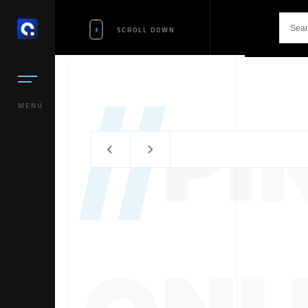
SCROLL DOWN
//
PI
MENU