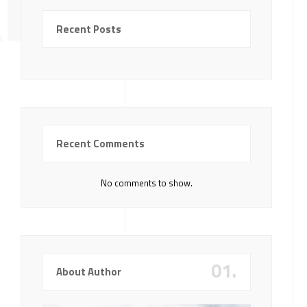
AME
Recent Posts
Recent Comments
No comments to show.
01.
About Author