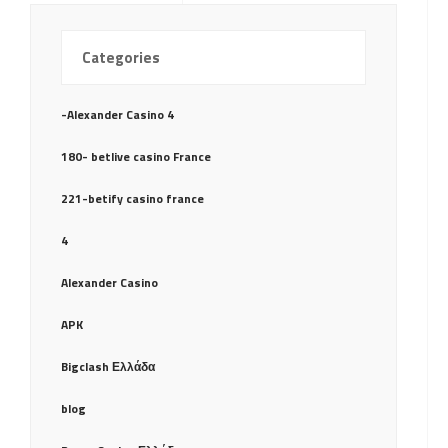
Categories
-Alexander Casino 4
180- betlive casino France
221-betify casino france
4
Alexander Casino
APK
Bigclash Ελλάδα
blog