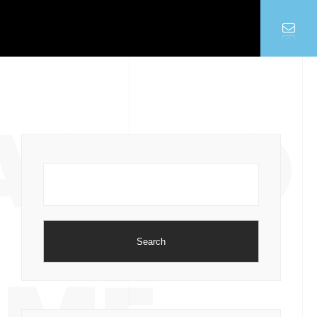
CASINO
Search