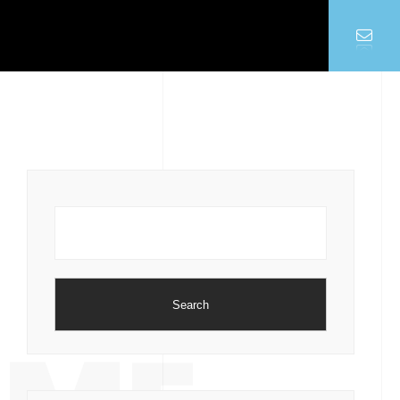
Search