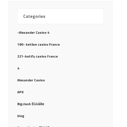
Categories
-Alexander Casino 4
180- betlive casino France
221-betify casino france
4
Alexander Casino
APK
Bigclash Ελλάδα
blog