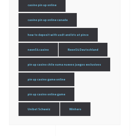
casino pin up online
casino pin up online canada
how to deposit with usdt and btc at pinco
neon54 casino
Neon54 Deutschland
pin up casino chile suma nuevos juegos exclusivos
pin up casino game online
pin up casino online game
Unibet Schweiz
Winhero