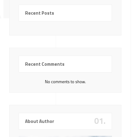
AME
Recent Posts
Recent Comments
No comments to show.
01.
About Author