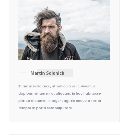
Martin Solonick
Etiam in nulla arcu, ut vehicula velit. Vivamus
dapibus rutrum mi ut aliquam. In hac habitasse
platea dictumst. Integer sagittis neque a tortor
tempor in porta sem vulputate.