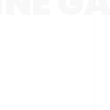
INE G