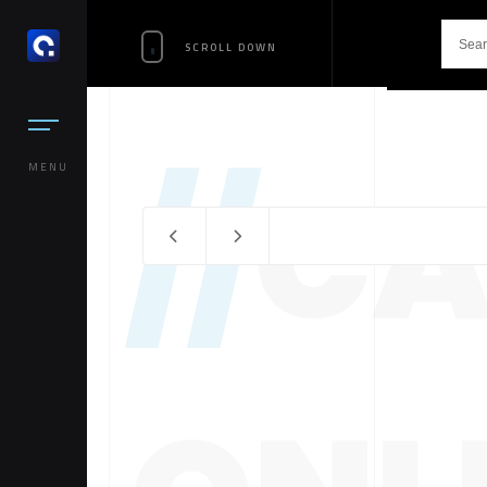
SCROLL DOWN
//
CA
MENU