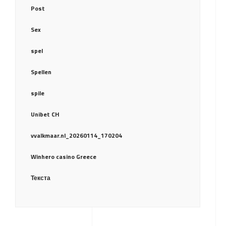
Post
Sex
spel
Spellen
spile
Unibet CH
vvalkmaar.nl_20260114_170204
Winhero casino Greece
Текста