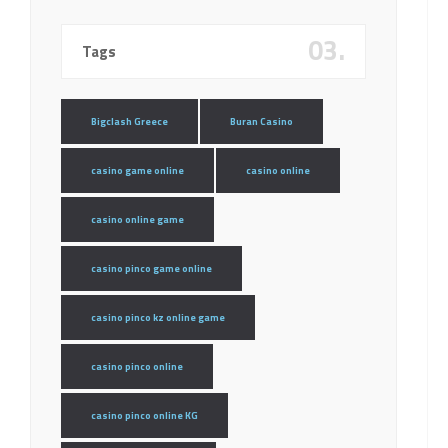
03.
Tags
Bigclash Greece
Buran Casino
casino game online
casino online
casino online game
casino pinco game online
casino pinco kz online game
casino pinco online
casino pinco online KG