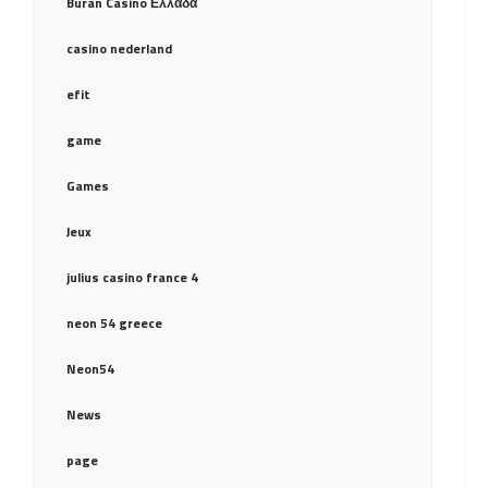
Buran Casino Ελλάδα
casino nederland
efit
game
Games
Jeux
julius casino france 4
neon 54 greece
Neon54
News
page