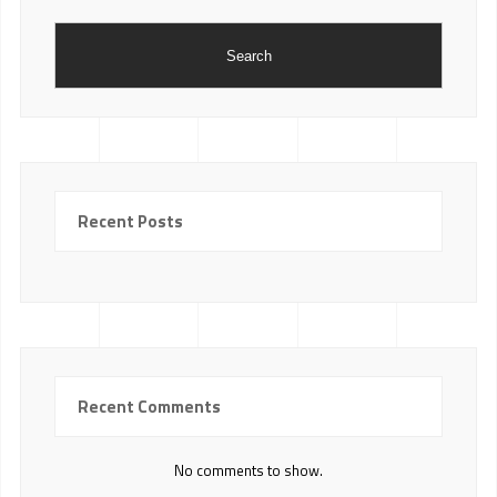
Search
Recent Posts
Recent Comments
No comments to show.