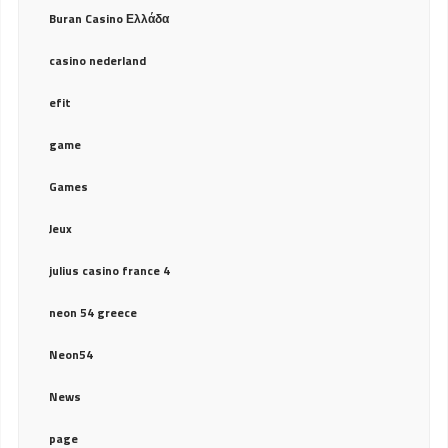
Buran Casino Ελλάδα
casino nederland
efit
game
Games
Jeux
julius casino france 4
neon 54 greece
Neon54
News
page