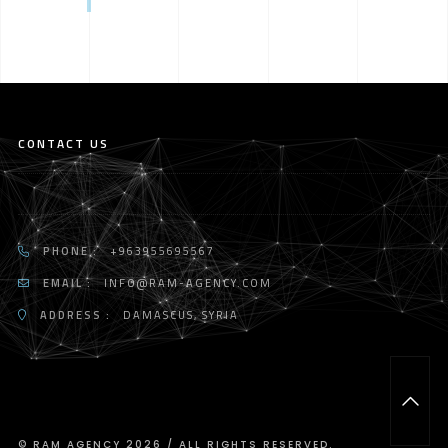
CONTACT US
PHONE :
+963955695567
EMAIL :
INFO@RAM-AGENCY.COM
ADDRESS :
DAMASCUS, SYRIA
T
O
P
© RAM AGENCY 2026 / ALL RIGHTS RESERVED.