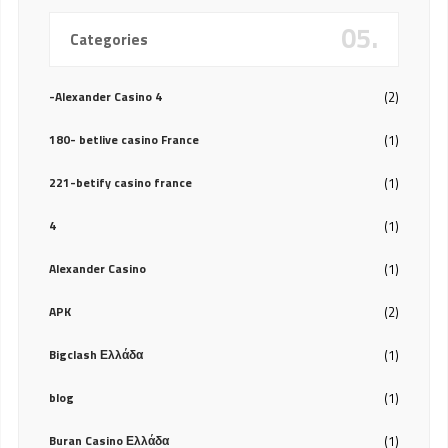
05.
Categories
-Alexander Casino 4
(2)
180- betlive casino France
(1)
221-betify casino france
(1)
4
(1)
Alexander Casino
(1)
APK
(2)
Bigclash Ελλάδα
(1)
blog
(1)
Buran Casino Ελλάδα
(1)