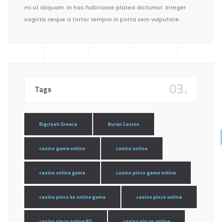
mi ut aliquam. In hac habitasse platea dictumst. Integer
sagittis neque a tortor tempor in porta sem vulputate.
03.
Tags
Bigclash Greece
Buran Casino
casino game online
casino online
casino online game
casino pinco game online
casino pinco kz online game
casino pinco online
casino pinco online KG
casino pin up online