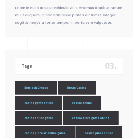
Etiam in nulla arcu, ut vehicula velit. Vivamus dapibus rutrum
mi ut aliquam. In hac habitasse platea dictumst. Integer
sagittis neque a tortor tempor in porta sem vulputate.
03.
Tags
Bigclash Greece
Buran Casino
casino game online
casino online
casino online game
casino pinco game online
casino pinco kz online game
casino pinco online