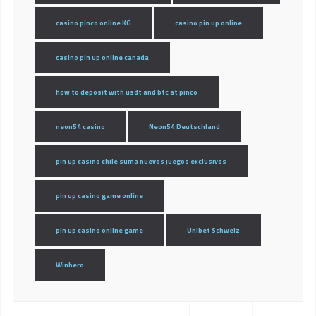
casino pinco online KG
casino pin up online
casino pin up online canada
how to deposit with usdt and btc at pinco
neon54 casino
Neon54 Deutschland
pin up casino chile suma nuevos juegos exclusivos
pin up casino game online
pin up casino online game
Unibet Schweiz
Winhero