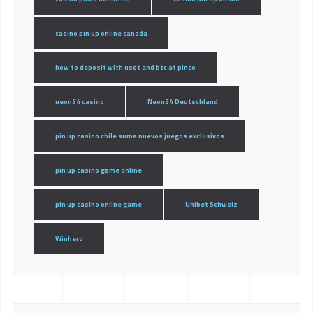
casino pin up online canada
how to deposit with usdt and btc at pinco
neon54 casino
Neon54 Deutschland
pin up casino chile suma nuevos juegos exclusivos
pin up casino game online
pin up casino online game
Unibet Schweiz
Winhero