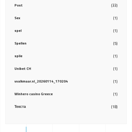
Post
(33)
Sex
(1)
spel
(1)
Spellen
(5)
spile
(1)
Unibet CH
(1)
vvalkmaar.nl_20260114_170204
(1)
Winhero casino Greece
(1)
Текста
(18)