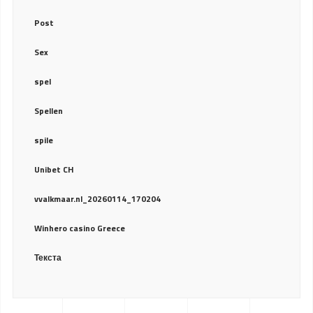
Post
Sex
spel
Spellen
spile
Unibet CH
vvalkmaar.nl_20260114_170204
Winhero casino Greece
Текста