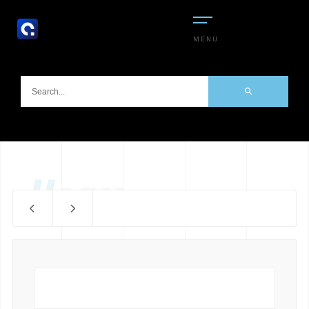
MENU
//
APK