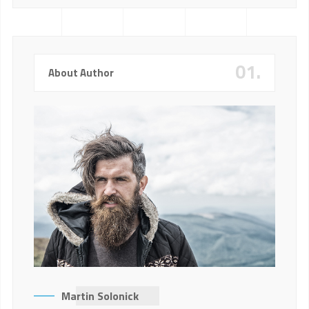
01.
About Author
Martin Solonick