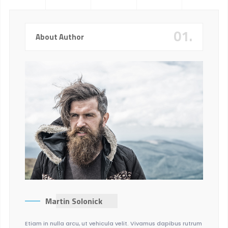
01.
About Author
Martin Solonick
Etiam in nulla arcu, ut vehicula velit. Vivamus dapibus rutrum