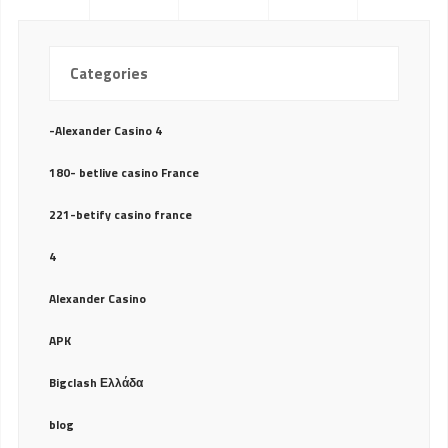
Categories
-Alexander Casino 4
180- betlive casino France
221-betify casino france
4
Alexander Casino
APK
Bigclash Ελλάδα
blog