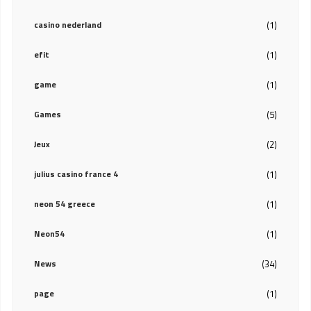
casino nederland
(1)
efit
(1)
game
(1)
Games
(5)
Jeux
(2)
julius casino france 4
(1)
neon 54 greece
(1)
Neon54
(1)
News
(34)
page
(1)