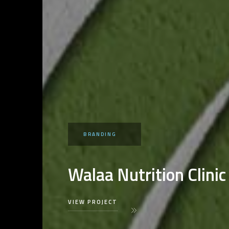
BRANDING
Walaa Nutrition Clinic
VIEW PROJECT