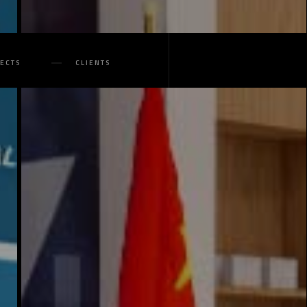
JECTS
CLIENTS