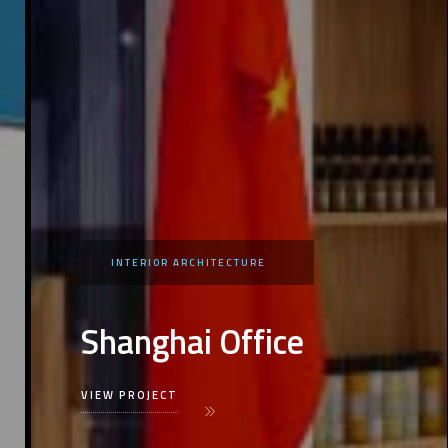
INTERIOR ARCHITECTURE
Shanghai Office
VIEW PROJECT