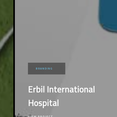
BRANDING
Erbil International
Hospital
VIEW PROJECT