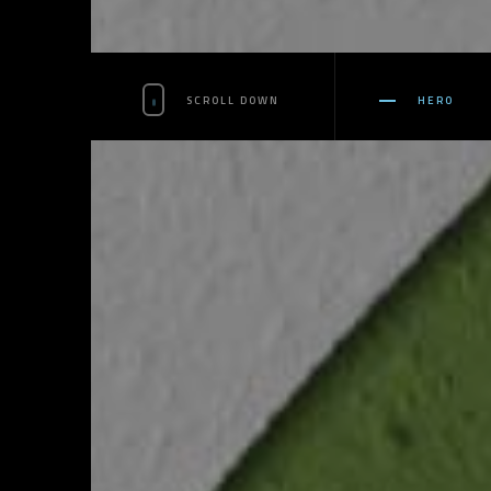
SCROLL DOWN
HERO