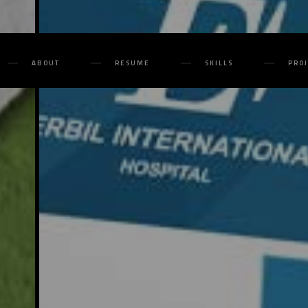
ABOUT
RESUME
SKILLS
PRO