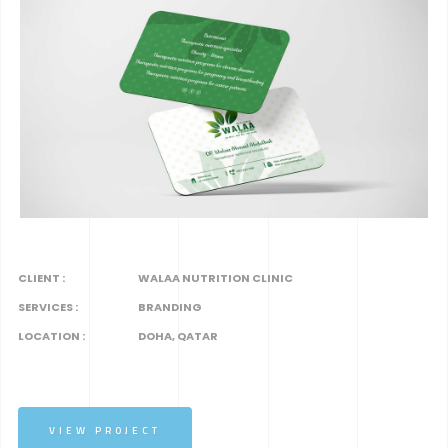
CLIENT :
WALAA NUTRITION CLINIC
SERVICES :
BRANDING
LOCATION :
DOHA, QATAR
VIEW PROJECT