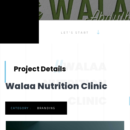
LET'S START
//
WALAA
Project Details
NUTRITION
Walaa Nutrition Clinic
CLINIC
CATEGORY :
BRANDING