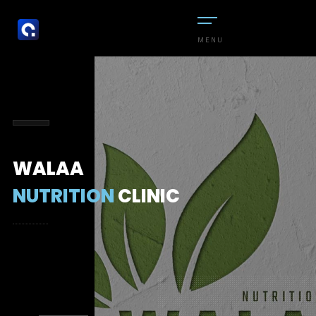
MENU
WALAA
NUTRITION
CLINIC