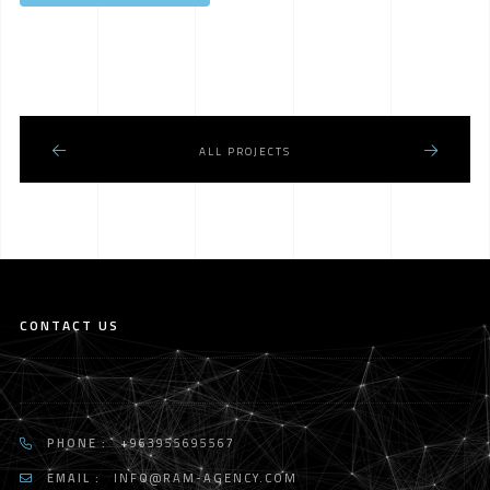
ALL PROJECTS
CONTACT US
PHONE :
+963955695567
EMAIL :
INFO@RAM-AGENCY.COM