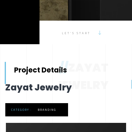
LET'S START
//
ZAYAT
Project Details
JEWELRY
Zayat Jewelry
CATEGORY :
BRANDING