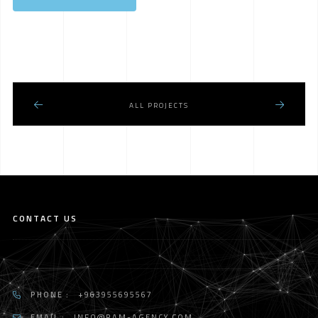
ALL PROJECTS
CONTACT US
PHONE :
+963955695567
EMAIL :
INFO@RAM-AGENCY.COM