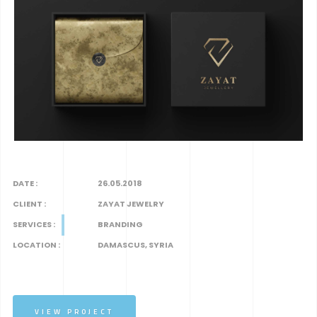
DATE :
26.05.2018
CLIENT :
ZAYAT JEWELRY
SERVICES :
BRANDING
LOCATION :
DAMASCUS, SYRIA
VIEW PROJECT