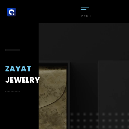
MENU
ZAYAT
JEWELRY