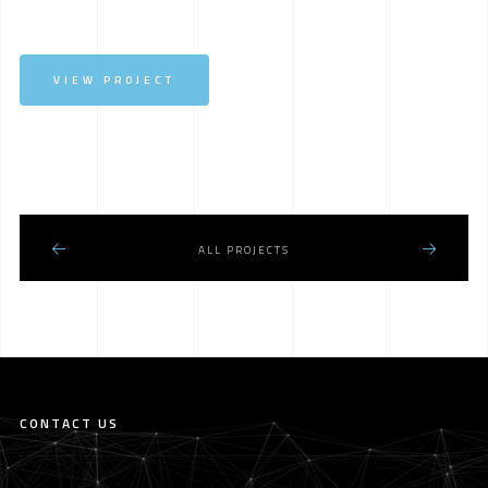
VIEW PROJECT
ALL PROJECTS
CONTACT US