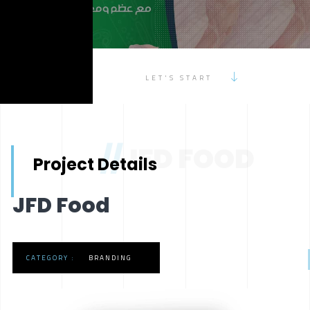
LET'S START
//
JFD FOOD
Project Details
JFD Food
CATEGORY :
BRANDING