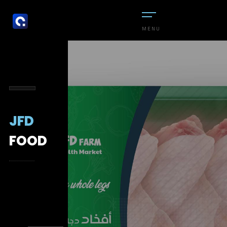
MENU
JFD
FOOD