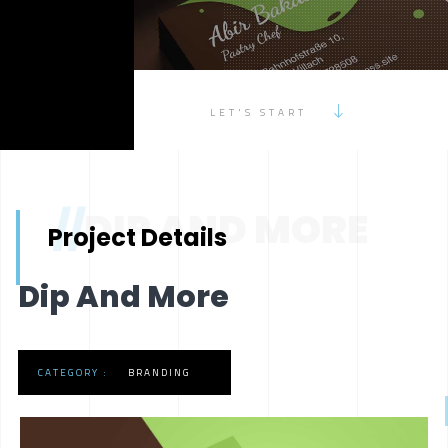
LET'S START
//
DIP AND MORE
Project Details
Dip And More
CATEGORY :
BRANDING