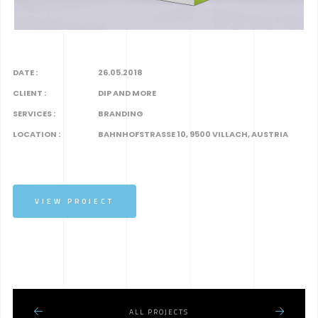
DATE :
26.05.2018
CLIENT :
DIP AND MORE
SERVICES :
BRANDING
LOCATION :
BAHNHOFSTRASSE 10, 9500 VILLACH, AUSTRIA
VIEW PROJECT
ALL PROJECTS