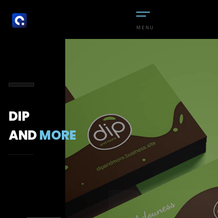
MENU
DIP
AND
MORE