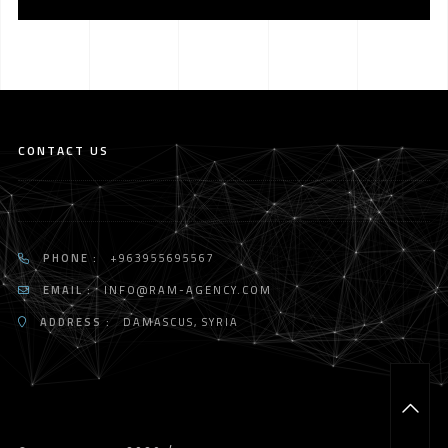
CONTACT US
PHONE :
+963955695567
EMAIL :
INFO@RAM-AGENCY.COM
ADDRESS :
DAMASCUS, SYRIA
T
O
P