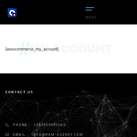
MENU
//
MY ACCOUNT
[woocommerce_my_account]
CONTACT US
PHONE :
+963955695567
EMAIL :
INFO@RAM-AGENCY.COM