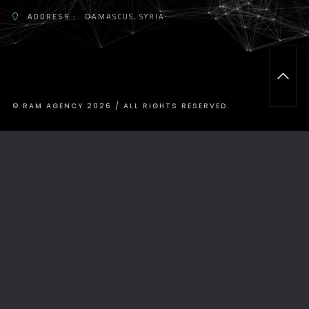
ADDRESS :
DAMASCUS, SYRIA
T
O
P
© RAM AGENCY 2026 / ALL RIGHTS RESERVED.