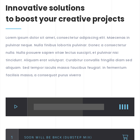
Innovative solutions
to boost your creative projects
Lorem ipsum dolor sit amet, consectetur adipiscing elit. Maecenas in
pulvinar neque. Nulla finibus lobortis pulvinar. Donec a consectetur
nulla. Nulla posuere sapien vitae lectus suscipit, et pulvinar nisi
tincidunt. Aliquam erat volutpat. Curabitur convallis fringilla diam sed
aliquam. Sed tempor iaculis massa faucibus feugiat. In fermentum
facilisis massa, a consequat purus viverra
SOON WILL BE BACK (DUBSTEP MIX)