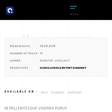
MENU
//
ALBUM TITLE
RELEASE DATE :
26.05.2018
NUMBER OF TRACK :
12
GANRE :
DUBSTEP , CHILLOUT
PRODUCE BY :
AUDIOJUNGLE ENTERTAINMENT
AVAILABLE ON :
Itunes
Googleplay
Audiojungle
IN PELLENTESQUE VIVERRA PURUS