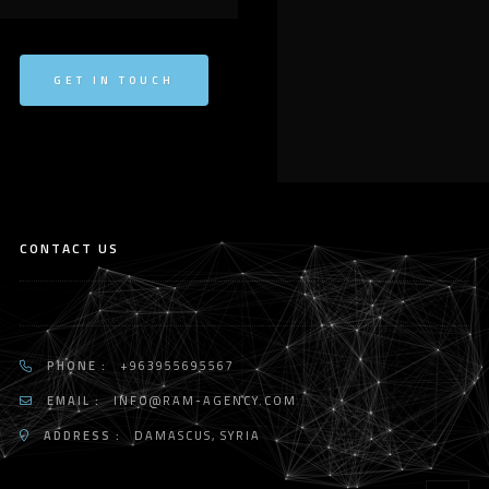
GET IN TOUCH
CONTACT US
PHONE :
+963955695567
EMAIL :
INFO@RAM-AGENCY.COM
ADDRESS :
DAMASCUS, SYRIA