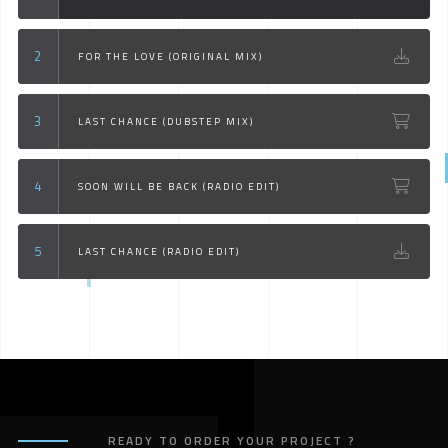
FOR THE LOVE (ORIGINAL MIX)
LAST CHANCE (DUBSTEP MIX)
SOON WILL BE BACK (RADIO EDIT)
LAST CHANCE (RADIO EDIT)
READY TO ORDER YOUR PROJECT ?